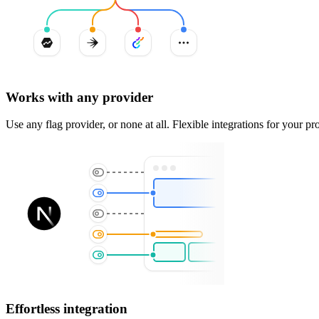
Works with any provider
Use any flag provider, or none at all. Flexible integrations for your pro
Effortless integration