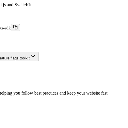
t.js and SvelteKit.
gs-sdk
ature flags toolkit
elping you follow best practices and keep your website fast.