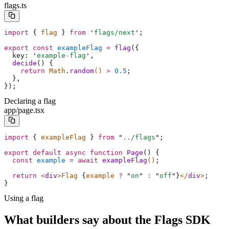
flags.ts
import
 {
 flag 
}
 from
 '
flags/next
'
;
export
 const
 exampleFlag
 =
 flag
(
{
  key
:
 '
example-flag
'
,
  decide
()
 {
    return
 Math
.
random
() 
>
 0.5
;
  },
}
)
;
Declaring a flag
app/page.tsx
import
 {
 exampleFlag 
}
 from
 "
../flags
"
;
export
 default
 async
 function
 Page
()
 {
  const
 example
 =
 await
 exampleFlag
()
;
  return
 <
div
>Flag 
{
example 
?
 "
on
"
 :
 "
off
"
}
</
div
>
;
}
Using a flag
What builders say about the Flags SDK