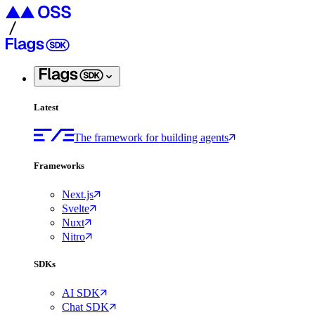
Latest
The framework for building agents
Frameworks
Next.js
Svelte
Nuxt
Nitro
SDKs
AI SDK
Chat SDK