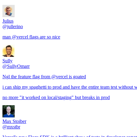
Julius
@jullerino
man @vercel flags are so nice
Sully
@SullyOmarr
Ngl the feature flag from @vercel is goated
i can ship my spaghetti to prod and have the entire team test without
no more "it worked on local/staging" but breaks in prod
Max Stoiber
@mxstbr