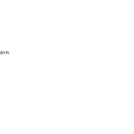
jects.