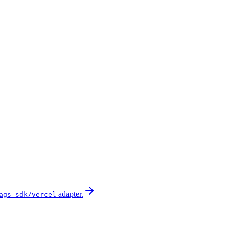
adapter.
ags-sdk/vercel