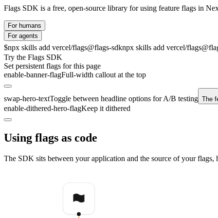
Flags SDK is a free, open-source library for using feature flags in Nex
For humans
For agents
$
npx skills add vercel/flags@flags-sdk
npx skills add vercel/flags@fla
Try the Flags SDK
Set persistent flags for this page
enable-banner-flag
Full-width callout at the top
swap-hero-text
Toggle between headline options for A/B testing
The fe
enable-dithered-hero-flag
Keep it dithered
Using flags as code
The SDK sits between your application and the source of your flags, h