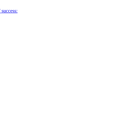
f success: