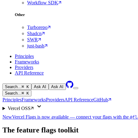
Workflow SDK
Other
Turborepo
Shadcn
SWR
just-bash
Principles
Frameworks
Providers
API Reference
Search…
⌘ K
Ask AI
Ask AI
Search…
⌘ K
Principles
Frameworks
Providers
API Reference
GitHub
Vercel OSS
New
Vercel Flags is now available — connect your flags with the
@fl
The feature flags toolkit