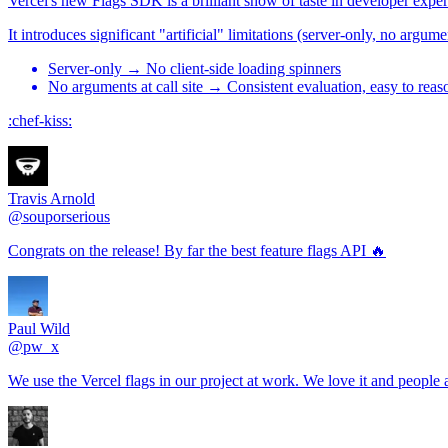
Vercel's new Flags SDK is a brilliant show of taste in developer expe
It introduces significant "artificial" limitations (server-only, no argu
Server-only → No client-side loading spinners
No arguments at call site → Consistent evaluation, easy to reaso
:chef-kiss:
Travis Arnold
@souporserious
Congrats on the release! By far the best feature flags API 🔥
Paul Wild
@pw_x
We use the Vercel flags in our project at work. We love it and peopl