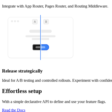
Integrate with App Router, Pages Router, and Routing Middleware.
Release strategically
Ideal for A/B testing and controlled rollouts. Experiment with confide
Effortless setup
With a simple declarative API to define and use your feature flags.
Read the Docs