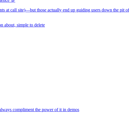
rience 💯
ments at call site)—but those actually end up guiding users down the pit o
n about, simple to delete
e always compliment the power of it in demos